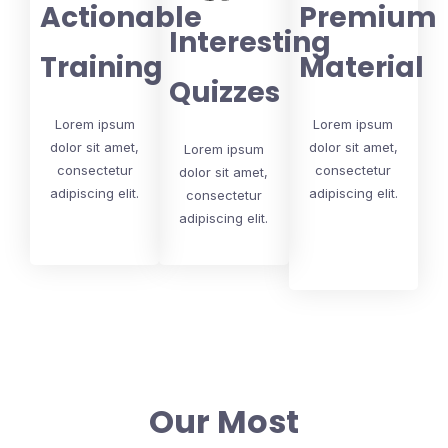
Actionable
Premium
Interesting
Training
Material
Quizzes
Lorem ipsum
Lorem ipsum
dolor sit amet,
dolor sit amet,
Lorem ipsum
consectetur
consectetur
dolor sit amet,
adipiscing elit.
adipiscing elit.
consectetur
adipiscing elit.
Our Most