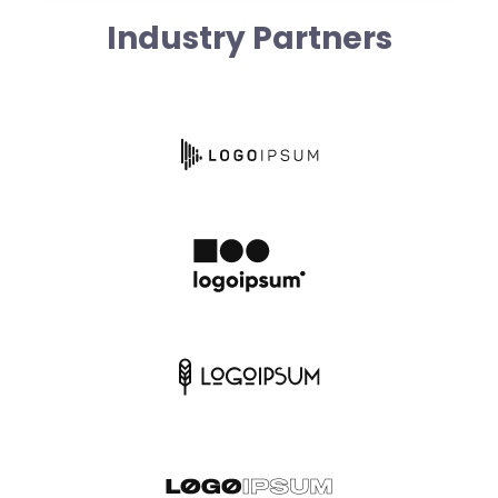
Industry Partners