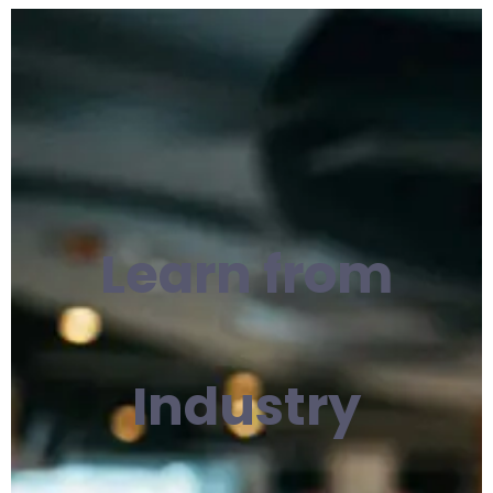
Learn from
Industry