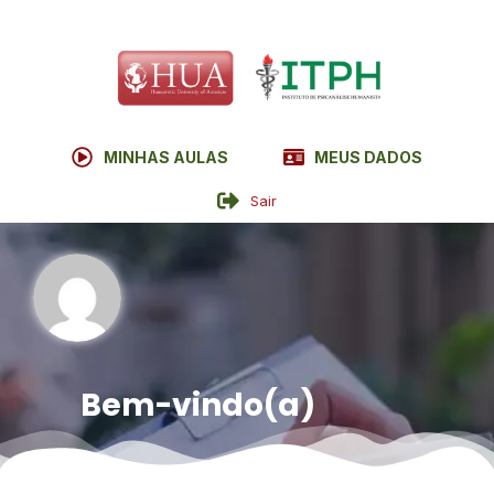
MINHAS AULAS
MEUS DADOS
Sair
Bem-vindo(a)