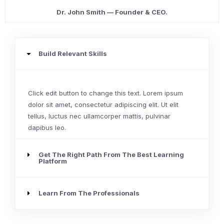
Dr. John Smith — Founder & CEO.
Build Relevant Skills
Click edit button to change this text. Lorem ipsum
dolor sit amet, consectetur adipiscing elit. Ut elit
tellus, luctus nec ullamcorper mattis, pulvinar
dapibus leo.
Get The Right Path From The Best Learning
Platform
Learn From The Professionals