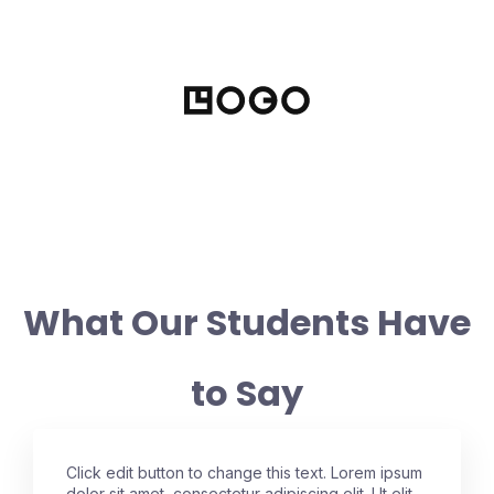
What Our Students Have
to Say
Click edit button to change this text. Lorem ipsum
dolor sit amet, consectetur adipiscing elit. Ut elit