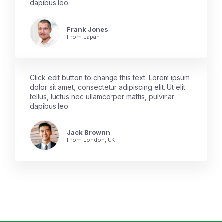
dapibus leo.
Frank Jones
From Japan
Click edit button to change this text. Lorem ipsum
dolor sit amet, consectetur adipiscing elit. Ut elit
tellus, luctus nec ullamcorper mattis, pulvinar
dapibus leo.
Jack Brownn
From London, UK