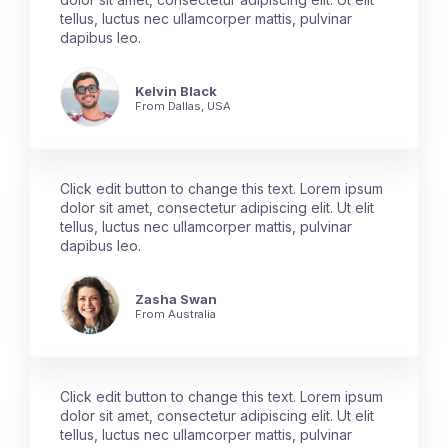
tellus, luctus nec ullamcorper mattis, pulvinar
dapibus leo.
Kelvin Black
From Dallas, USA
Click edit button to change this text. Lorem ipsum
dolor sit amet, consectetur adipiscing elit. Ut elit
tellus, luctus nec ullamcorper mattis, pulvinar
dapibus leo.
Zasha Swan
From Australia
Click edit button to change this text. Lorem ipsum
dolor sit amet, consectetur adipiscing elit. Ut elit
tellus, luctus nec ullamcorper mattis, pulvinar