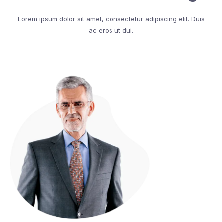
Lorem ipsum dolor sit amet, consectetur adipiscing elit. Duis
ac eros ut dui.