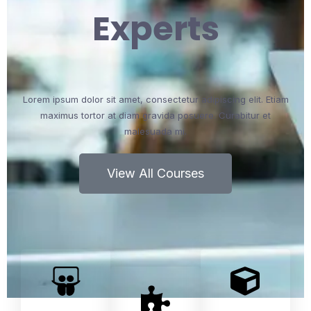
Experts
Lorem ipsum dolor sit amet, consectetur adipiscing elit. Etiam
maximus tortor at diam gravida posuere. Curabitur et
malesuada mi.
View All Courses