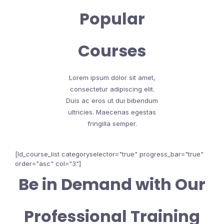
Popular
Courses
Lorem ipsum dolor sit amet,
consectetur adipiscing elit.
Duis ac eros ut dui bibendum
ultricies. Maecenas egestas
fringilla semper.
[ld_course_list categoryselector="true" progress_bar="true"
order="asc" col="3"]
Be in Demand with Our
Professional Training