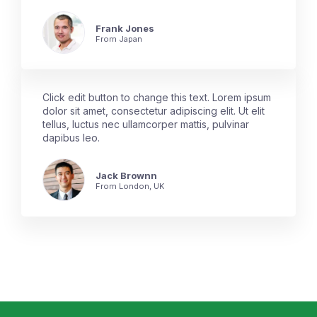
Frank Jones
From Japan
Click edit button to change this text. Lorem ipsum
dolor sit amet, consectetur adipiscing elit. Ut elit
tellus, luctus nec ullamcorper mattis, pulvinar
dapibus leo.
Jack Brownn
From London, UK