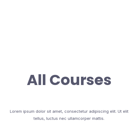
All Courses
Lorem ipsum dolor sit amet, consectetur adipiscing elit. Ut elit
tellus, luctus nec ullamcorper mattis.