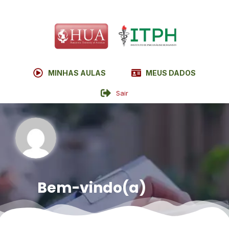
MINHAS AULAS
MEUS DADOS
Sair
Bem-vindo(a)