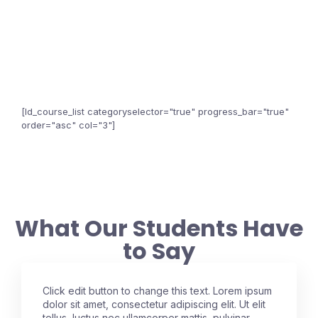
[ld_course_list categoryselector="true" progress_bar="true"
order="asc" col="3"]
What Our Students Have
to Say
Click edit button to change this text. Lorem ipsum
dolor sit amet, consectetur adipiscing elit. Ut elit
tellus, luctus nec ullamcorper mattis, pulvinar