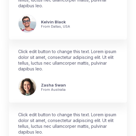
dapibus leo.
Kelvin Black
From Dallas, USA
Click edit button to change this text. Lorem ipsum
dolor sit amet, consectetur adipiscing elit. Ut elit
tellus, luctus nec ullamcorper mattis, pulvinar
dapibus leo.
Zasha Swan
From Australia
Click edit button to change this text. Lorem ipsum
dolor sit amet, consectetur adipiscing elit. Ut elit
tellus, luctus nec ullamcorper mattis, pulvinar
dapibus leo.